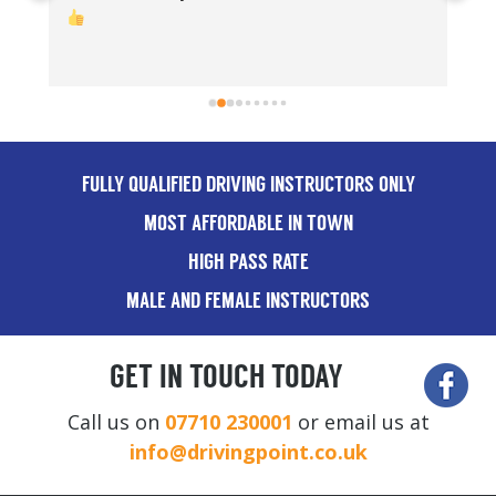
Th
FULLY QUALIFIED DRIVING INSTRUCTORS ONLY
MOST AFFORDABLE IN TOWN
HIGH PASS RATE
MALE AND FEMALE INSTRUCTORS
GET IN TOUCH TODAY
Call us on
07710 230001
or email us at
info@drivingpoint.co.uk