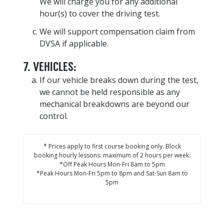
We will charge you for any additional
hour(s) to cover the driving test.
We will support compensation claim from
DVSA if applicable.
7. VEHICLES:
If our vehicle breaks down during the test,
we cannot be held responsible as any
mechanical breakdowns are beyond our
control.
* Prices apply to first course booking only. Block
booking hourly lessons: maximum of 2 hours per week.
*Off Peak Hours Mon-Fri 8am to 5pm
*Peak Hours Mon-Fri 5pm to 8pm and Sat-Sun 8am to
5pm