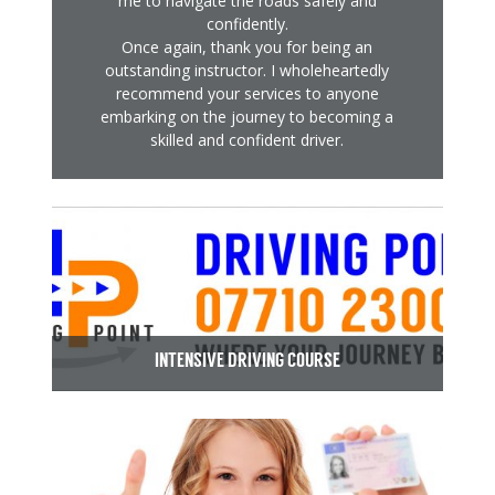
me to navigate the roads safely and
confidently.
Once again, thank you for being an
outstanding instructor. I wholeheartedly
recommend your services to anyone
embarking on the journey to becoming a
skilled and confident driver.
INTENSIVE DRIVING COURSE