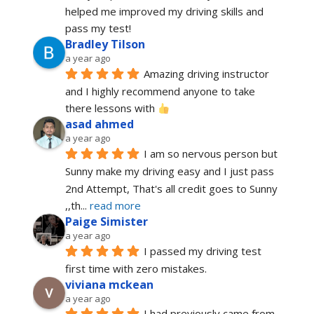
helped me improved my driving skills and 
pass my test!
Bradley Tilson
a year ago
Amazing driving instructor 
and I highly recommend anyone to take 
there lessons with 
asad ahmed
a year ago
I am so nervous person but 
Sunny make my driving easy and I just pass 
2nd Attempt, That's all credit goes to Sunny 
,,th
... 
read more
Paige Simister
a year ago
I passed my driving test 
first time with zero mistakes.
viviana mckean
a year ago
I had previously came from 