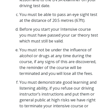
driving test date.
You must be able to pass an eye sight test
at the distance of 20.5 metres (67ft).
Before you start your Intensive course
you must have passed your car theory test
which must still be valid.
You must not be under the influence of
alcohol or drugs at any time during the
course, if any signs of this are discovered,
the reminder of the course will be
terminated and you will lose all the fees.
You must demonstrate good learning and
listening ability, if you refuse our driving
instructor’s instructions and put them or
general public at high risks we have right
to terminate your intensive course or