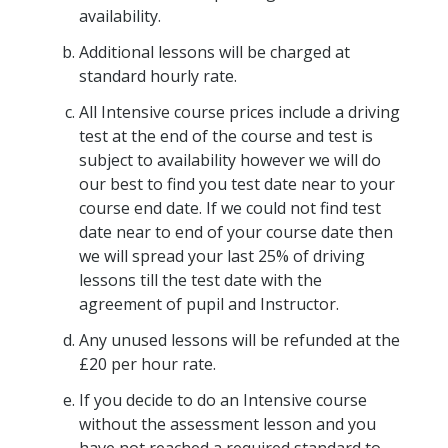
availability.
Additional lessons will be charged at
standard hourly rate.
All Intensive course prices include a driving
test at the end of the course and test is
subject to availability however we will do
our best to find you test date near to your
course end date. If we could not find test
date near to end of your course date then
we will spread your last 25% of driving
lessons till the test date with the
agreement of pupil and Instructor.
Any unused lessons will be refunded at the
£20 per hour rate.
If you decide to do an Intensive course
without the assessment lesson and you