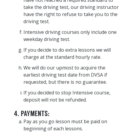
have not reached a required standard to
take the driving test, our driving instructor
have the right to refuse to take you to the
driving test.
Intensive driving courses only include one
weekday driving test.
If you decide to do extra lessons we will
charge at the standard hourly rate.
We will do our upmost to acquire the
earliest driving test date from DVSA if
requested, but there is no guarantee.
If you decided to stop Intensive course,
deposit will not be refunded.
4. PAYMENTS:
Pay as you go lesson must be paid on
beginning of each lessons.