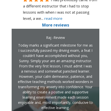
a different instructor that i had to stop 
lessons with when i was not at passing 
level, a we
... 
read more
More reviews
Raj -Review
Today marks a significant milestone for me as
I successfully passed my driving exam, a feat I
couldn’t have accomplished without you,
Sunny. Simply your are an amazing instructor.
From the very first lesson, I must admit I was
a nervous and somewhat panicked learner.
However, your calm demeanor, patience, and
effective teaching methods worked wonders in
transforming my anxiety into confidence. Your
ability to create a positive and supportive
learning environment made each session
enjoyable and, most importantly, conducive to
effective learning.