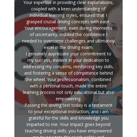
Your expertise in providing clear explanations,
coupled with a keen understanding of
individual learning styles, ensured that I
grasped crucial driving concepts with ease.
Your encouragement, even during moments
of uncertainty, instilled the confidence I
needed to overcome challenges and ultimately
excel in the driving exam.
I genuinely appreciate your commitment to
my success, evident in your dedication to
addressing my concerns, reinforcing key skills,
and fostering a sense of competence behind
the wheel. Your professionalism, combined
with a personal touch, made the entire
learning process not only educational but also
empowering.
Passing the driving test today is a testament
to your exceptional instruction, and I am
grateful for the skills and knowledge you
imparted to me. Your impact goes beyond
teaching driving skills; you have empowered