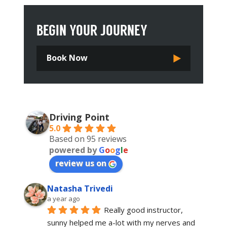
BEGIN YOUR JOURNEY
Book Now
Driving Point
5.0
Based on 95 reviews
powered by
G
o
o
g
l
e
review us on
Natasha Trivedi
a year ago
Really good instructor, 
sunny helped me a-lot with my nerves and 