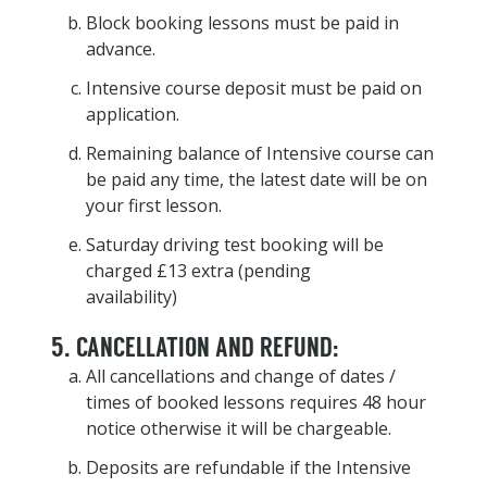
Block booking lessons must be paid in
advance.
Intensive course deposit must be paid on
application.
Remaining balance of Intensive course can
be paid any time, the latest date will be on
your first lesson.
Saturday driving test booking will be
charged £13 extra (pending
availability)
5. CANCELLATION AND REFUND:
All cancellations and change of dates /
times of booked lessons requires 48 hour
notice otherwise it will be chargeable.
Deposits are refundable if the Intensive