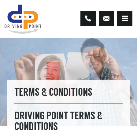
TERMS & CONDITIONS
DRIVING POINT TERMS &
CONDITIONS