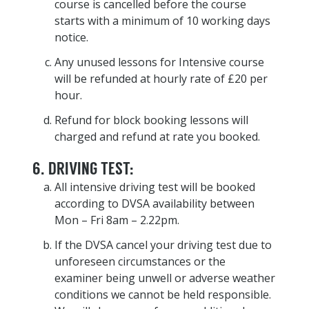
course is cancelled before the course
starts with a minimum of 10 working days
notice.
Any unused lessons for Intensive course
will be refunded at hourly rate of £20 per
hour.
Refund for block booking lessons will
charged and refund at rate you booked.
6. DRIVING TEST:
All intensive driving test will be booked
according to DVSA availability between
Mon – Fri 8am – 2.22pm.
If the DVSA cancel your driving test due to
unforeseen circumstances or the
examiner being unwell or adverse weather
conditions we cannot be held responsible.