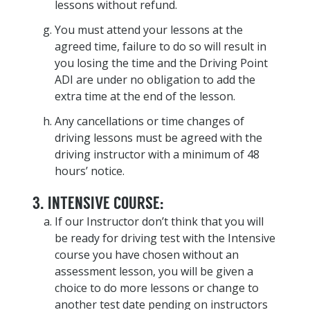
lessons without refund.
You must attend your lessons at the
agreed time, failure to do so will result in
you losing the time and the Driving Point
ADI are under no obligation to add the
extra time at the end of the lesson.
Any cancellations or time changes of
driving lessons must be agreed with the
driving instructor with a minimum of 48
hours’ notice.
3. INTENSIVE COURSE:
If our Instructor don’t think that you will
be ready for driving test with the Intensive
course you have chosen without an
assessment lesson, you will be given a
choice to do more lessons or change to
another test date pending on instructors