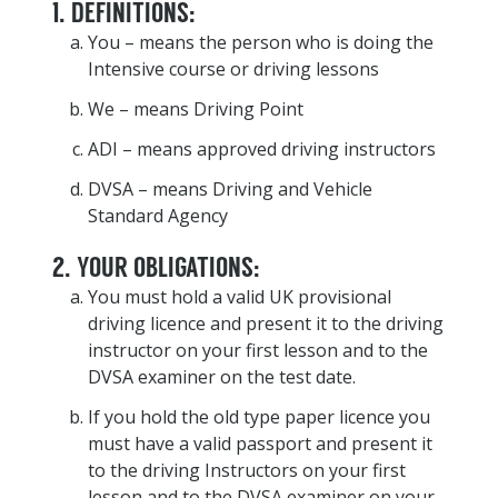
1. DEFINITIONS:
You – means the person who is doing the
Intensive course or driving lessons
We – means Driving Point
ADI – means approved driving instructors
DVSA – means Driving and Vehicle
Standard Agency
2. YOUR OBLIGATIONS:
You must hold a valid UK provisional
driving licence and present it to the driving
instructor on your first lesson and to the
DVSA examiner on the test date.
If you hold the old type paper licence you
must have a valid passport and present it
to the driving Instructors on your first
lesson and to the DVSA examiner on your