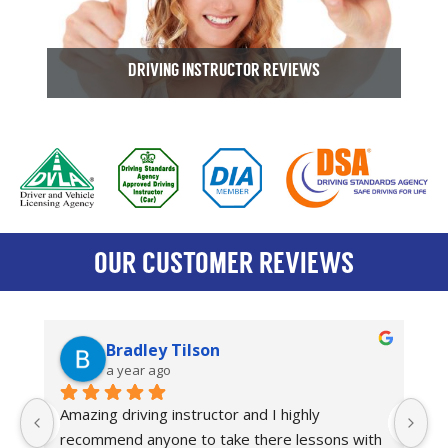
DRIVING INSTRUCTOR REVIEWS
OUR CUSTOMER REVIEWS
Bradley Tilson
a year ago
Amazing driving instructor and I highly 
I
recommend anyone to take there lessons with 
dr