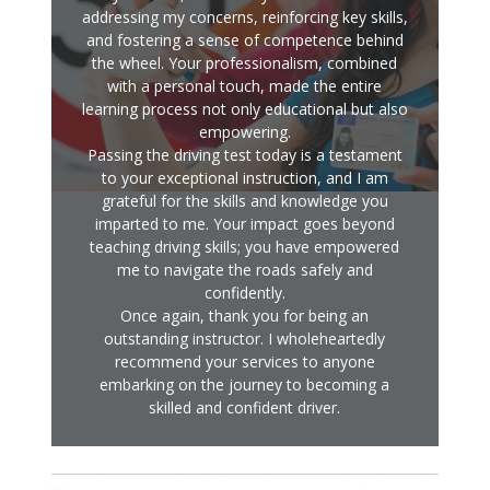
addressing my concerns, reinforcing key skills,
and fostering a sense of competence behind
the wheel. Your professionalism, combined
with a personal touch, made the entire
learning process not only educational but also
empowering.
Passing the driving test today is a testament
to your exceptional instruction, and I am
grateful for the skills and knowledge you
imparted to me. Your impact goes beyond
teaching driving skills; you have empowered
me to navigate the roads safely and
confidently.
Once again, thank you for being an
outstanding instructor. I wholeheartedly
recommend your services to anyone
embarking on the journey to becoming a
skilled and confident driver.