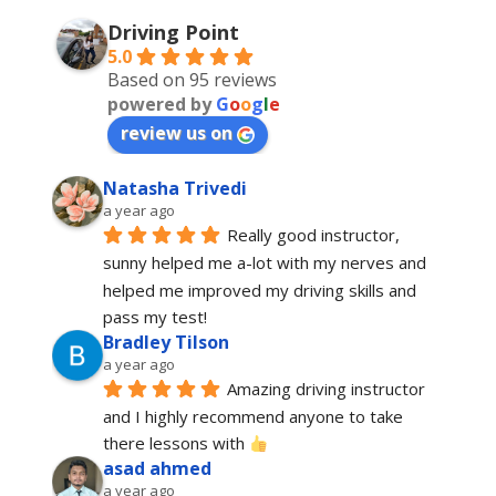
Driving Point
5.0
Based on 95 reviews
powered by
G
o
o
g
l
e
review us on
Natasha Trivedi
a year ago
Really good instructor, 
sunny helped me a-lot with my nerves and 
helped me improved my driving skills and 
pass my test!
Bradley Tilson
a year ago
Amazing driving instructor 
and I highly recommend anyone to take 
there lessons with 
asad ahmed
a year ago