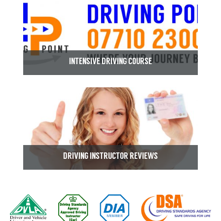
INTENSIVE DRIVING COURSE
DRIVING INSTRUCTOR REVIEWS