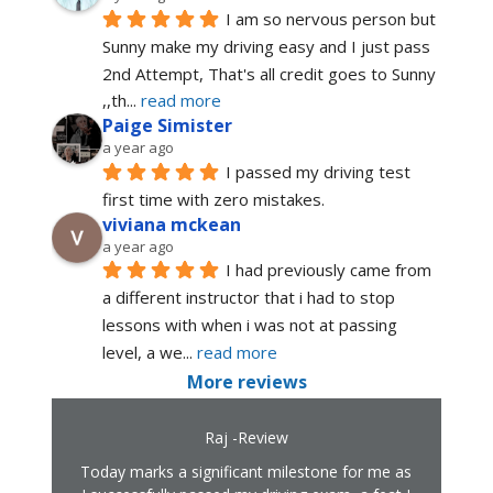
I am so nervous person but 
Sunny make my driving easy and I just pass 
2nd Attempt, That's all credit goes to Sunny 
,,th
... 
read more
Paige Simister
a year ago
I passed my driving test 
first time with zero mistakes.
viviana mckean
a year ago
I had previously came from 
a different instructor that i had to stop 
lessons with when i was not at passing 
level, a we
... 
read more
More reviews
Raj -Review
Today marks a significant milestone for me as