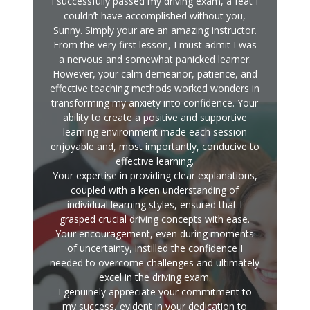
I successfully passed my driving exam, a feat I
couldn’t have accomplished without you,
Sunny. Simply your are an amazing instructor.
From the very first lesson, I must admit I was
a nervous and somewhat panicked learner.
However, your calm demeanor, patience, and
effective teaching methods worked wonders in
transforming my anxiety into confidence. Your
ability to create a positive and supportive
learning environment made each session
enjoyable and, most importantly, conducive to
effective learning.
Your expertise in providing clear explanations,
coupled with a keen understanding of
individual learning styles, ensured that I
grasped crucial driving concepts with ease.
Your encouragement, even during moments
of uncertainty, instilled the confidence I
needed to overcome challenges and ultimately
excel in the driving exam.
I genuinely appreciate your commitment to
my success, evident in your dedication to