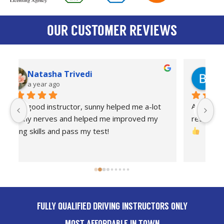
OUR CUSTOMER REVIEWS
Bradley Tilson
a year ago
Amazing driving instructor and I highly 
I
recommend anyone to take there lessons with 
dr
Th
FULLY QUALIFIED DRIVING INSTRUCTORS ONLY