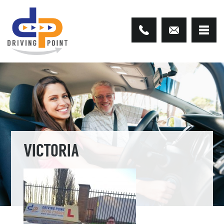
VICTORIA