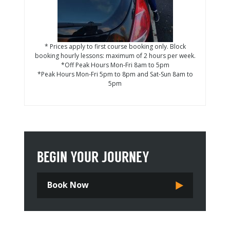
* Prices apply to first course booking only. Block
booking hourly lessons: maximum of 2 hours per week.
*Off Peak Hours Mon-Fri 8am to 5pm
*Peak Hours Mon-Fri 5pm to 8pm and Sat-Sun 8am to
5pm
BEGIN YOUR JOURNEY
Book Now