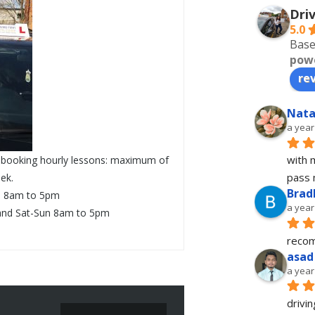
Dri
5.0
Base
pow
re
Nata
a year
with 
ck booking hourly lessons: maximum of
pass 
ek.
Brad
i 8am to 5pm
a year
and Sat-Sun 8am to 5pm
recom
asad
a year
drivin