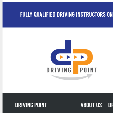
FULLY QUALIFIED DRIVING INSTRUCTORS ON
DRIVING POINT
ABOUT US
D