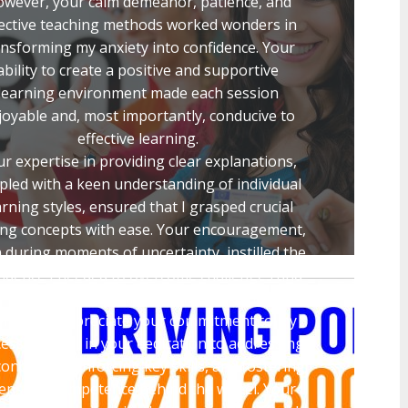
wever, your calm demeanor, patience, and
fective teaching methods worked wonders in
ansforming my anxiety into confidence. Your
ability to create a positive and supportive
learning environment made each session
joyable and, most importantly, conducive to
effective learning.
r expertise in providing clear explanations,
pled with a keen understanding of individual
arning styles, ensured that I grasped crucial
ing concepts with ease. Your encouragement,
 during moments of uncertainty, instilled the
fidence I needed to overcome challenges and
ultimately excel in the driving exam.
enuinely appreciate your commitment to my
ess, evident in your dedication to addressing
oncerns, reinforcing key skills, and fostering
sense of competence behind the wheel. Your