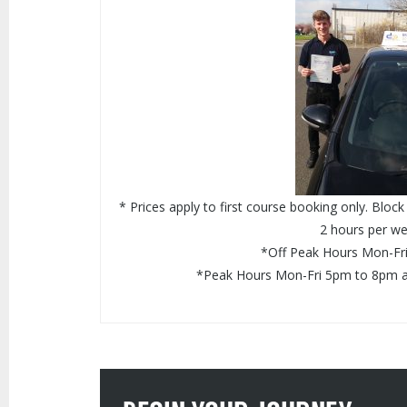
* Prices apply to first course booking only. Blo
2 hours per we
*Off Peak Hours Mon-Fr
*Peak Hours Mon-Fri 5pm to 8pm 