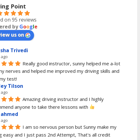
ving Point
d on 95 reviews
ered by
G
o
o
g
l
e
view us on
sha Trivedi
 ago
Really good instructor, sunny helped me a-lot 
my nerves and helped me improved my driving skills and 
my test!
ley Tilson
 ago
Amazing driving instructor and I highly 
mend anyone to take there lessons with 
 ahmed
 ago
I am so nervous person but Sunny make my 
g easy and I just pass 2nd Attempt, That's all credit 