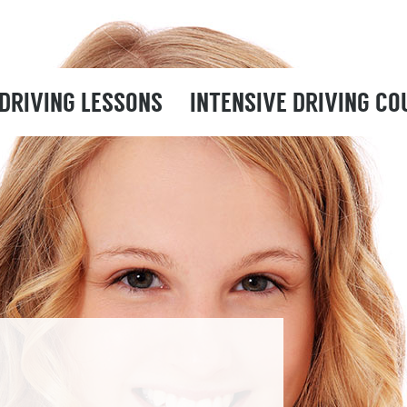
DRIVING LESSONS
INTENSIVE DRIVING CO