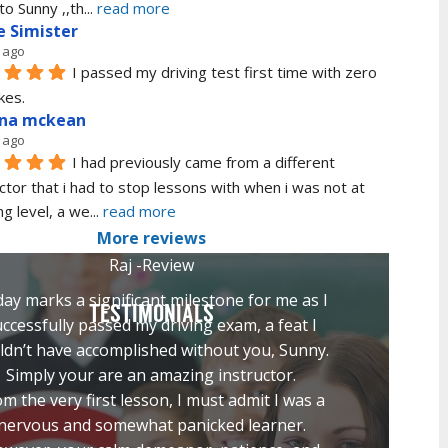
to Sunny ,,th
... 
read more
e Simister
 ago
I passed my driving test first time with zero 
kes.
ana mckean
 ago
I had previously came from a different 
ctor that i had to stop lessons with when i was not at 
ng level, a we
... 
read more
More reviews
Raj -Review
ay marks a significant milestone for me as I
TESTIMONIALS
ccessfully passed my driving exam, a feat I
ldn’t have accomplished without you, Sunny.
Simply your are an amazing instructor.
m the very first lesson, I must admit I was a
nervous and somewhat panicked learner.