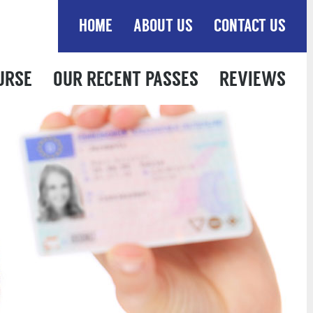
HOME
ABOUT US
CONTACT US
URSE
OUR RECENT PASSES
REVIEWS