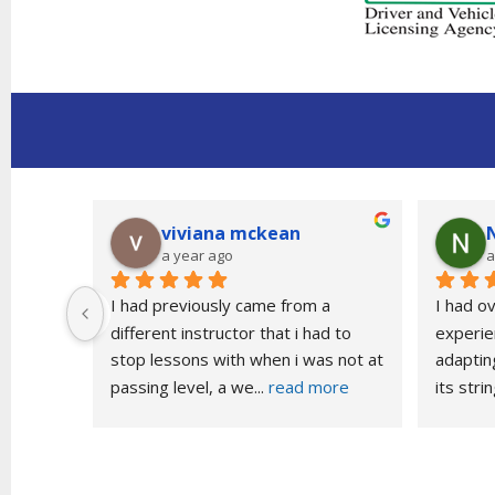
viviana mckean
a year ago
a
t time 
I had previously came from a 
I had o
different instructor that i had to 
experien
stop lessons with when i was not at 
adapting
passing level, a we
... 
read more
its stri