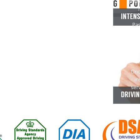
prof
INTENS
Pas
your
th
You
you
Onc
in
ser
DRIVI