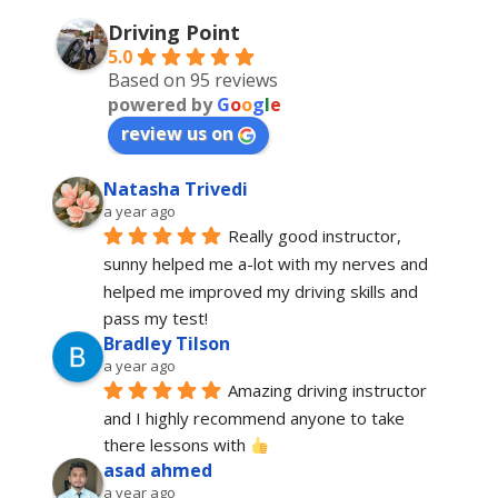
Driving Point
5.0
Based on 95 reviews
powered by
G
o
o
g
l
e
review us on
Natasha Trivedi
a year ago
Really good instructor, 
sunny helped me a-lot with my nerves and 
helped me improved my driving skills and 
pass my test!
Bradley Tilson
a year ago
Amazing driving instructor 
and I highly recommend anyone to take 
there lessons with 
asad ahmed
a year ago