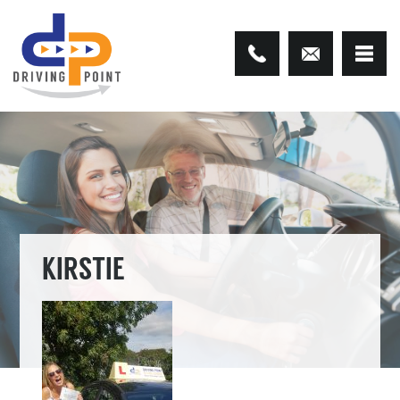
KIRSTIE