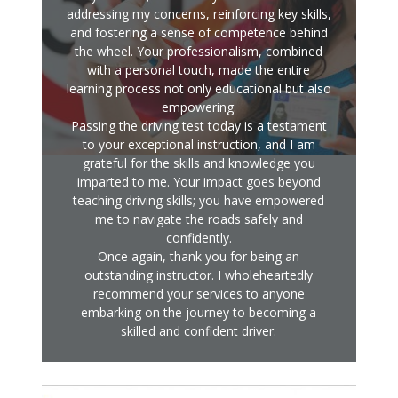
addressing my concerns, reinforcing key skills,
and fostering a sense of competence behind
the wheel. Your professionalism, combined
with a personal touch, made the entire
learning process not only educational but also
empowering.
Passing the driving test today is a testament
to your exceptional instruction, and I am
grateful for the skills and knowledge you
imparted to me. Your impact goes beyond
teaching driving skills; you have empowered
me to navigate the roads safely and
confidently.
Once again, thank you for being an
outstanding instructor. I wholeheartedly
recommend your services to anyone
embarking on the journey to becoming a
skilled and confident driver.