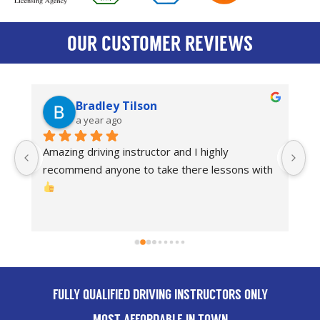
OUR CUSTOMER REVIEWS
Bradley Tilson
a year ago
Amazing driving instructor and I highly 
I
recommend anyone to take there lessons with 
dr
Th
FULLY QUALIFIED DRIVING INSTRUCTORS ONLY