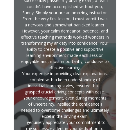
I successfully passed my driving exam, a feat I
couldn’t have accomplished without you,
Sunny. Simply your are an amazing instructor.
From the very first lesson, I must admit I was
a nervous and somewhat panicked learner.
However, your calm demeanor, patience, and
effective teaching methods worked wonders in
transforming my anxiety into confidence. Your
ability to create a positive and supportive
learning environment made each session
enjoyable and, most importantly, conducive to
effective learning.
Your expertise in providing clear explanations,
coupled with a keen understanding of
individual learning styles, ensured that I
grasped crucial driving concepts with ease.
Your encouragement, even during moments
of uncertainty, instilled the confidence I
needed to overcome challenges and ultimately
excel in the driving exam.
I genuinely appreciate your commitment to
my success, evident in your dedication to