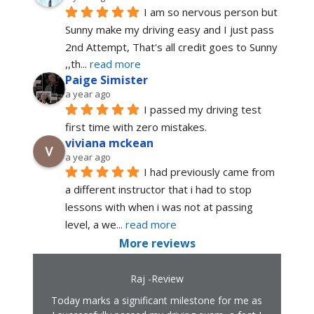
I am so nervous person but 
Sunny make my driving easy and I just pass 
2nd Attempt, That's all credit goes to Sunny 
,,th
... 
read more
Paige Simister
a year ago
I passed my driving test 
first time with zero mistakes.
viviana mckean
a year ago
I had previously came from 
a different instructor that i had to stop 
lessons with when i was not at passing 
level, a we
... 
read more
More reviews
Raj -Review
Today marks a significant milestone for me as