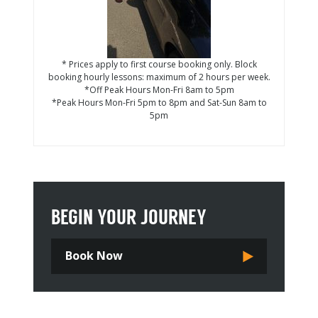
* Prices apply to first course booking only. Block
booking hourly lessons: maximum of 2 hours per week.
*Off Peak Hours Mon-Fri 8am to 5pm
*Peak Hours Mon-Fri 5pm to 8pm and Sat-Sun 8am to
5pm
BEGIN YOUR JOURNEY
Book Now