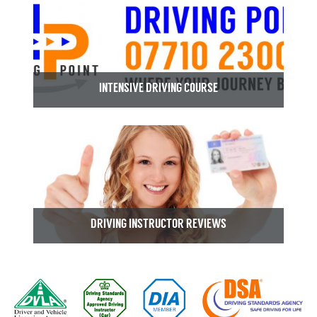
INTENSIVE DRIVING COURSE
DRIVING INSTRUCTOR REVIEWS