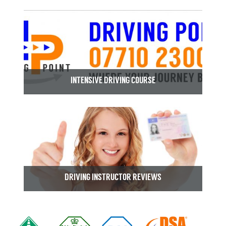
INTENSIVE DRIVING COURSE
DRIVING INSTRUCTOR REVIEWS