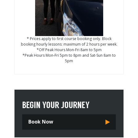
* Prices apply to first course booking only. Block
booking hourly lessons: maximum of 2 hours per week.
*Off Peak Hours Mon-Fri 8am to 5pm
*Peak Hours Mon-Fri 5pm to 8pm and Sat-Sun 8am to
5pm
BEGIN YOUR JOURNEY
Book Now