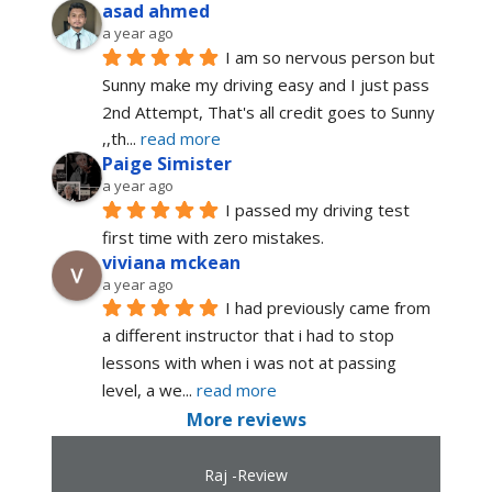
asad ahmed
a year ago
I am so nervous person but 
Sunny make my driving easy and I just pass 
2nd Attempt, That's all credit goes to Sunny 
,,th
... 
read more
Paige Simister
a year ago
I passed my driving test 
first time with zero mistakes.
viviana mckean
a year ago
I had previously came from 
a different instructor that i had to stop 
lessons with when i was not at passing 
level, a we
... 
read more
More reviews
Raj -Review