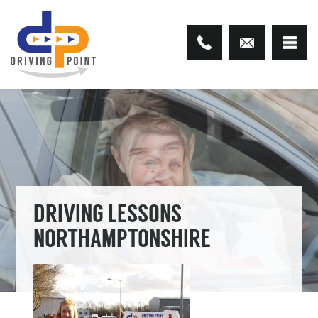
DRIVING LESSONS
NORTHAMPTONSHIRE