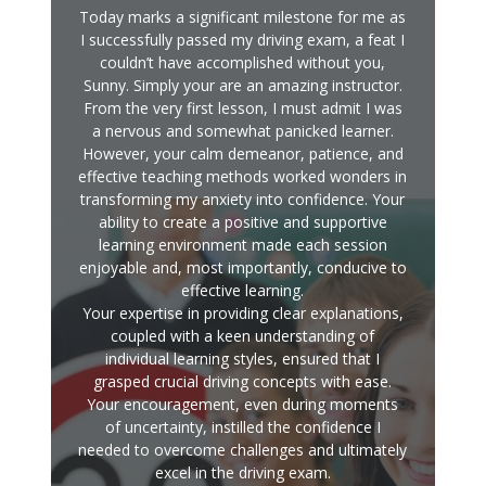
Today marks a significant milestone for me as
I successfully passed my driving exam, a feat I
couldn’t have accomplished without you,
Sunny. Simply your are an amazing instructor.
From the very first lesson, I must admit I was
a nervous and somewhat panicked learner.
However, your calm demeanor, patience, and
effective teaching methods worked wonders in
transforming my anxiety into confidence. Your
ability to create a positive and supportive
learning environment made each session
enjoyable and, most importantly, conducive to
effective learning.
Your expertise in providing clear explanations,
coupled with a keen understanding of
individual learning styles, ensured that I
grasped crucial driving concepts with ease.
Your encouragement, even during moments
of uncertainty, instilled the confidence I
needed to overcome challenges and ultimately
excel in the driving exam.