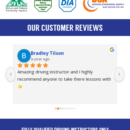
OUR CUSTOMER REVIEWS
Bradley Tilson
a year ago
Amazing driving instructor and I highly 
I
recommend anyone to take there lessons with 
dr
Th