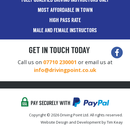
FULLY QUALIFIED DRIVING INSTRUCTORS ONLY
MOST AFFORDABLE IN TOWN
HIGH PASS RATE
MALE AND FEMALE INSTRUCTORS
GET IN TOUCH TODAY
Call us on
07710 230001
or email us at
info@drivingpoint.co.uk
Copyright © 2026 Driving Point Ltd. All rights reserved.
Website Design and Development by Tim Keay