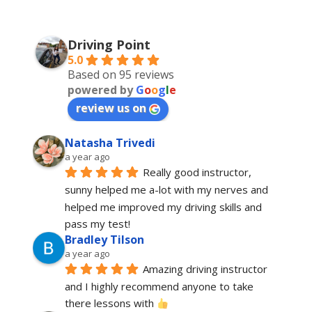
Driving Point
5.0
Based on 95 reviews
powered by
G
o
o
g
l
e
review us on
Natasha Trivedi
a year ago
Really good instructor, 
sunny helped me a-lot with my nerves and 
helped me improved my driving skills and 
pass my test!
Bradley Tilson
a year ago
Amazing driving instructor 
and I highly recommend anyone to take 
there lessons with 