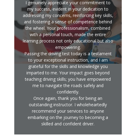
I genuinely appreciate your commitment to
my success, evident in your dedication to
addressing my concerns, reinforcing key skills,
and fostering a sense of competence behind
the wheel. Your professionalism, combined
with a personal touch, made the entire
learning process not only educational but also
empowering.
Passing the driving test today is a testament
to your exceptional instruction, and I am
grateful for the skills and knowledge you
imparted to me. Your impact goes beyond
teaching driving skills; you have empowered
me to navigate the roads safely and
confidently.
Once again, thank you for being an
outstanding instructor. I wholeheartedly
recommend your services to anyone
embarking on the journey to becoming a
skilled and confident driver.