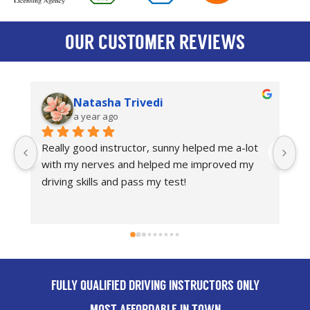
OUR CUSTOMER REVIEWS
asha Trivedi
Bradley Tils
ar ago
a year ago
d instructor, sunny helped me a-lot 
Amazing driving instru
erves and helped me improved my 
recommend anyone to
lls and pass my test!
FULLY QUALIFIED DRIVING INSTRUCTORS ONLY