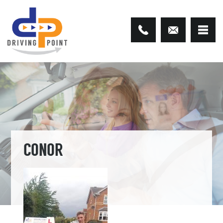
CONOR