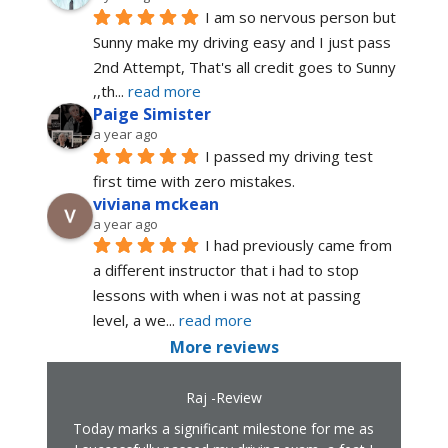
I am so nervous person but 
Sunny make my driving easy and I just pass 
2nd Attempt, That's all credit goes to Sunny 
,,th
... 
read more
Paige Simister
a year ago
I passed my driving test 
first time with zero mistakes.
viviana mckean
a year ago
I had previously came from 
a different instructor that i had to stop 
lessons with when i was not at passing 
level, a we
... 
read more
More reviews
Raj -Review
Today marks a significant milestone for me as