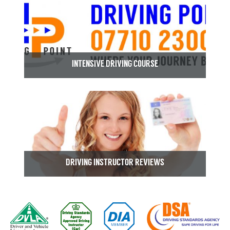
INTENSIVE DRIVING COURSE
DRIVING INSTRUCTOR REVIEWS