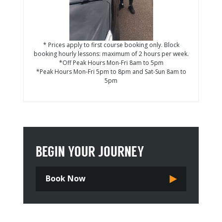
* Prices apply to first course booking only. Block
booking hourly lessons: maximum of 2 hours per week.
*Off Peak Hours Mon-Fri 8am to 5pm
*Peak Hours Mon-Fri 5pm to 8pm and Sat-Sun 8am to
5pm
BEGIN YOUR JOURNEY
Book Now