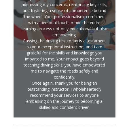
addressing my concerns, reinforcing key skills,
and fostering a sense of competence behind
the wheel. Your professionalism, combined
with a personal touch, made the entire
learning process not only educational but also
empowering.
Passing the driving test today is a testament
to your exceptional instruction, and I am
grateful for the skills and knowledge you
imparted to me. Your impact goes beyond
teaching driving skills; you have empowered
me to navigate the roads safely and
confidently.
Once again, thank you for being an
outstanding instructor. I wholeheartedly
recommend your services to anyone
embarking on the journey to becoming a
skilled and confident driver.