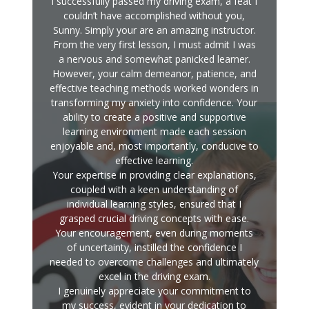
I successfully passed my driving exam, a feat I
couldn’t have accomplished without you,
Sunny. Simply your are an amazing instructor.
From the very first lesson, I must admit I was
a nervous and somewhat panicked learner.
However, your calm demeanor, patience, and
effective teaching methods worked wonders in
transforming my anxiety into confidence. Your
ability to create a positive and supportive
learning environment made each session
enjoyable and, most importantly, conducive to
effective learning.
Your expertise in providing clear explanations,
coupled with a keen understanding of
individual learning styles, ensured that I
grasped crucial driving concepts with ease.
Your encouragement, even during moments
of uncertainty, instilled the confidence I
needed to overcome challenges and ultimately
excel in the driving exam.
I genuinely appreciate your commitment to
my success, evident in your dedication to