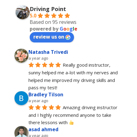
Driving Point
5.0
Based on 95 reviews
powered by
G
o
o
g
l
e
review us on
Natasha Trivedi
a year ago
Really good instructor, 
sunny helped me a-lot with my nerves and 
helped me improved my driving skills and 
pass my test!
Bradley Tilson
a year ago
Amazing driving instructor 
and I highly recommend anyone to take 
there lessons with 
asad ahmed
a year ago