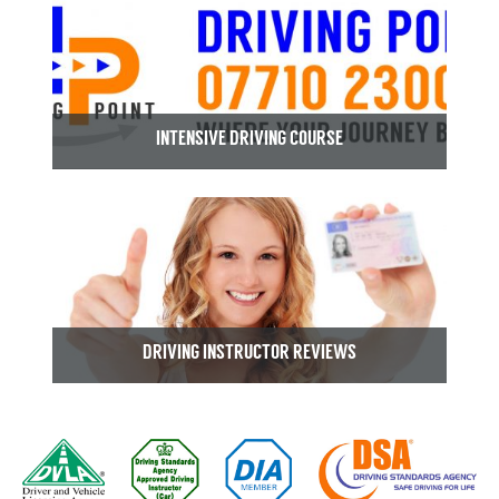
INTENSIVE DRIVING COURSE
DRIVING INSTRUCTOR REVIEWS