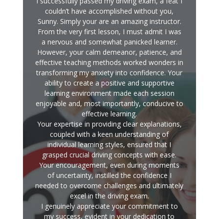
I successfully passed my driving exam, a feat I
couldn’t have accomplished without you,
Sunny. Simply your are an amazing instructor.
From the very first lesson, I must admit I was
a nervous and somewhat panicked learner.
However, your calm demeanor, patience, and
effective teaching methods worked wonders in
transforming my anxiety into confidence. Your
ability to create a positive and supportive
learning environment made each session
enjoyable and, most importantly, conducive to
effective learning.
Your expertise in providing clear explanations,
coupled with a keen understanding of
individual learning styles, ensured that I
grasped crucial driving concepts with ease.
Your encouragement, even during moments
of uncertainty, instilled the confidence I
needed to overcome challenges and ultimately
excel in the driving exam.
I genuinely appreciate your commitment to
my success, evident in your dedication to