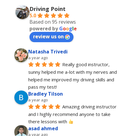
Driving Point
5.0
Based on 95 reviews
powered by
G
o
o
g
l
e
review us on
Natasha Trivedi
a year ago
Really good instructor, 
sunny helped me a-lot with my nerves and 
helped me improved my driving skills and 
pass my test!
Bradley Tilson
a year ago
Amazing driving instructor 
and I highly recommend anyone to take 
there lessons with 
asad ahmed
a year ago