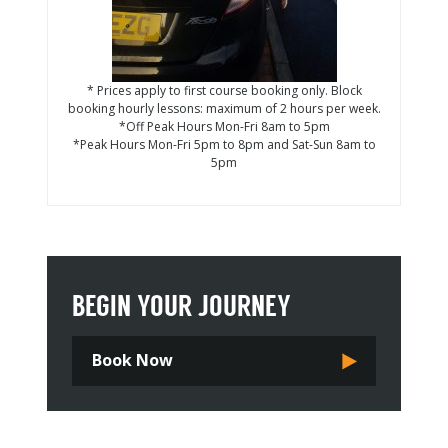
* Prices apply to first course booking only. Block
booking hourly lessons: maximum of 2 hours per week.
*Off Peak Hours Mon-Fri 8am to 5pm
*Peak Hours Mon-Fri 5pm to 8pm and Sat-Sun 8am to
5pm
BEGIN YOUR JOURNEY
Book Now