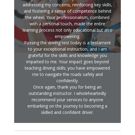
addressing my concerns, reinforcing key skills,
and fostering a sense of competence behind
the wheel. Your professionalism, combined
with a personal touch, made the entire
learning process not only educational but also
empowering.
Passing the driving test today is a testament
to your exceptional instruction, and I am
grateful for the skills and knowledge you
imparted to me. Your impact goes beyond
teaching driving skills; you have empowered
me to navigate the roads safely and
confidently.
Once again, thank you for being an
outstanding instructor. I wholeheartedly
recommend your services to anyone
embarking on the journey to becoming a
skilled and confident driver.