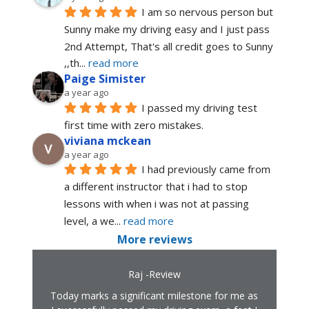
I am so nervous person but 
Sunny make my driving easy and I just pass 
2nd Attempt, That's all credit goes to Sunny 
,,th
... 
read more
Paige Simister
a year ago
I passed my driving test 
first time with zero mistakes.
viviana mckean
a year ago
I had previously came from 
a different instructor that i had to stop 
lessons with when i was not at passing 
level, a we
... 
read more
More reviews
Raj -Review
Today marks a significant milestone for me as