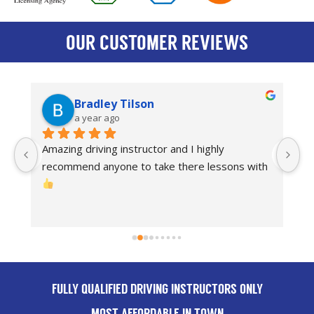
OUR CUSTOMER REVIEWS
Bradley Tilson
a year ago
Amazing driving instructor and I highly 
I
recommend anyone to take there lessons with 
dr
Th
FULLY QUALIFIED DRIVING INSTRUCTORS ONLY