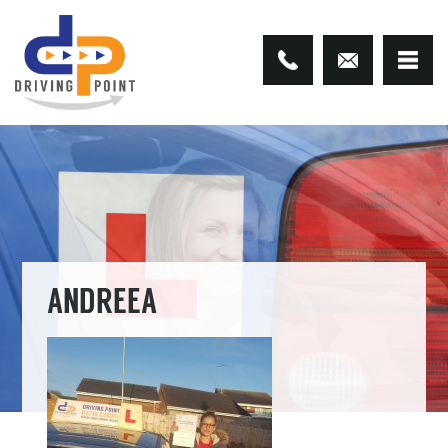
ANDREEA