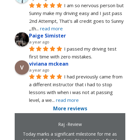
I am so nervous person but 
Sunny make my driving easy and I just pass 
2nd Attempt, That's all credit goes to Sunny 
,,th
... 
read more
Paige Simister
a year ago
I passed my driving test 
first time with zero mistakes.
viviana mckean
a year ago
I had previously came from 
a different instructor that i had to stop 
lessons with when i was not at passing 
level, a we
... 
read more
More reviews
Raj -Review
Today marks a significant milestone for me as