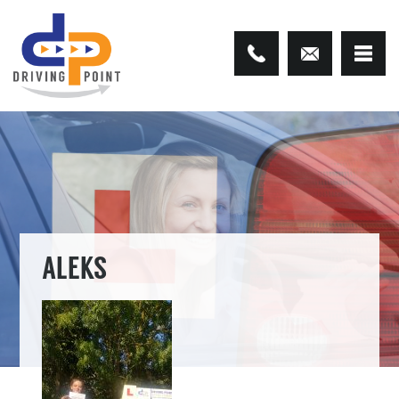
ALEKS