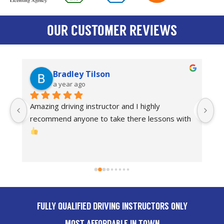
OUR CUSTOMER REVIEWS
Bradley Tilson
a year ago
Amazing driving instructor and I highly 
I
recommend anyone to take there lessons with 
dr
Th
FULLY QUALIFIED DRIVING INSTRUCTORS ONLY