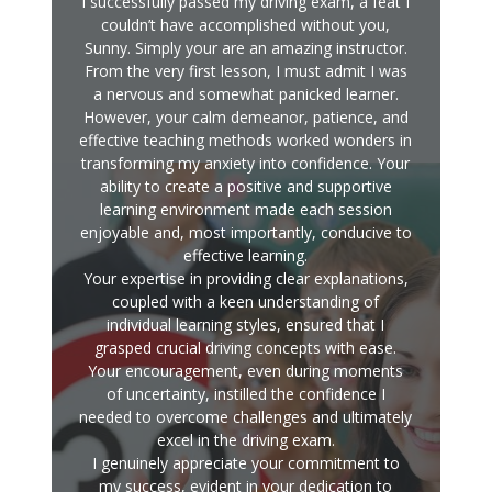
I successfully passed my driving exam, a feat I
couldn’t have accomplished without you,
Sunny. Simply your are an amazing instructor.
From the very first lesson, I must admit I was
a nervous and somewhat panicked learner.
However, your calm demeanor, patience, and
effective teaching methods worked wonders in
transforming my anxiety into confidence. Your
ability to create a positive and supportive
learning environment made each session
enjoyable and, most importantly, conducive to
effective learning.
Your expertise in providing clear explanations,
coupled with a keen understanding of
individual learning styles, ensured that I
grasped crucial driving concepts with ease.
Your encouragement, even during moments
of uncertainty, instilled the confidence I
needed to overcome challenges and ultimately
excel in the driving exam.
I genuinely appreciate your commitment to
my success, evident in your dedication to