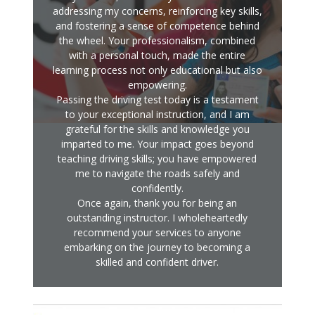
addressing my concerns, reinforcing key skills,
and fostering a sense of competence behind
the wheel. Your professionalism, combined
with a personal touch, made the entire
learning process not only educational but also
empowering.
Passing the driving test today is a testament
to your exceptional instruction, and I am
grateful for the skills and knowledge you
imparted to me. Your impact goes beyond
teaching driving skills; you have empowered
me to navigate the roads safely and
confidently.
Once again, thank you for being an
outstanding instructor. I wholeheartedly
recommend your services to anyone
embarking on the journey to becoming a
skilled and confident driver.