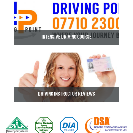
INTENSIVE DRIVING COURSE
DRIVING INSTRUCTOR REVIEWS