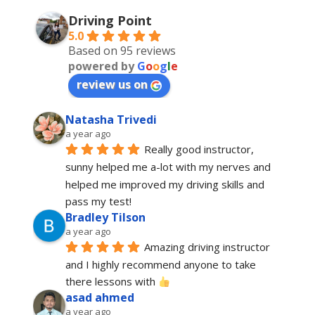
Driving Point
5.0
Based on 95 reviews
powered by
G
o
o
g
l
e
review us on
Natasha Trivedi
a year ago
Really good instructor, 
sunny helped me a-lot with my nerves and 
helped me improved my driving skills and 
pass my test!
Bradley Tilson
a year ago
Amazing driving instructor 
and I highly recommend anyone to take 
there lessons with 
asad ahmed
a year ago