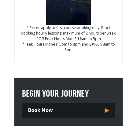
* Prices apply to first course booking only. Block
booking hourly lessons: maximum of 2 hours per week.
*Off Peak Hours Mon-Fri 8am to 5pm
*Peak Hours Mon-Fri 5pm to 8pm and Sat-Sun 8am to
5pm
BEGIN YOUR JOURNEY
Book Now